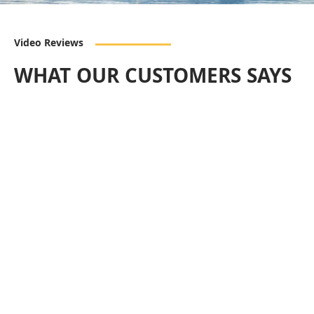
Video Reviews
WHAT OUR CUSTOMERS SAYS