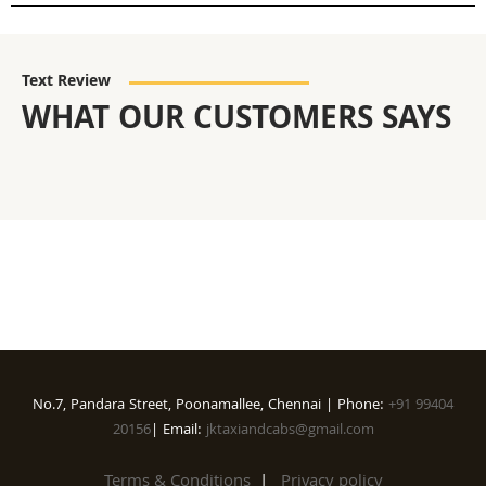
Text Review
WHAT OUR CUSTOMERS SAYS
No.7, Pandara Street, Poonamallee, Chennai | Phone:
+91 99404
20156
| Email:
jktaxiandcabs@gmail.com
Terms & Conditions
|
Privacy policy