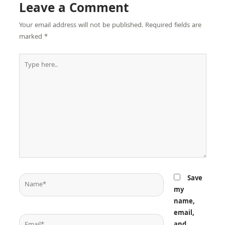
Leave a Comment
Your email address will not be published.
Required fields are
marked
*
Type
here..
Name*
Save
my
name,
email,
Email*