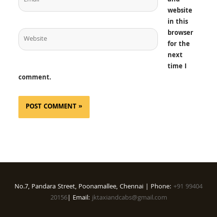
and
website
in this
Website
browser
for the
next
time I
comment.
No.7, Pandara Street, Poonamallee, Chennai | Phone:
+91 99404
20156
| Email:
jktaxiandcabs@gmail.com