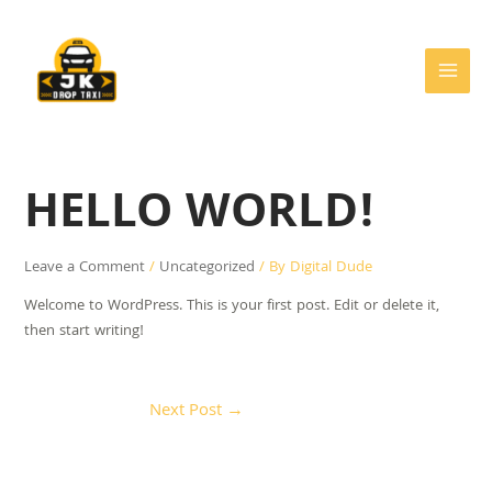
Skip
Post
MAIN
to
navigation
MEN
content
HELLO WORLD!
Leave a Comment
/
Uncategorized
/ By
Digital Dude
Welcome to WordPress. This is your first post. Edit or delete it,
then start writing!
Next Post
→