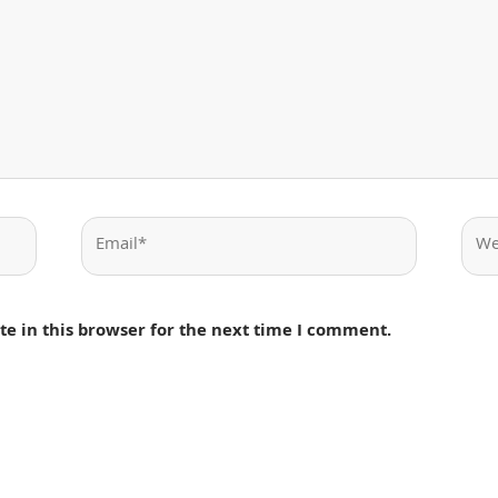
Email*
Webs
e in this browser for the next time I comment.