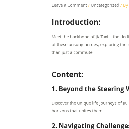
Leave a Comment
/
Uncategorized
/ B
Introduction:
Meet the backbone of JK Taxi—the dedic
of these unsung heroes, exploring thei
than just a commute.
Content:
1. Beyond the Steering W
Discover the unique life journeys of JK
horizons that unites them.
2. Navigating Challenges: