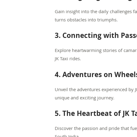
Gain insight into the daily challenges f
turns obstacles into triumphs.
3. Connecting with Pass
Explore heartwarming stories of camar
JK Taxi rides.
4. Adventures on Wheel
Unveil the adventures experienced by J
unique and exciting journey.
5. The Heartbeat of JK T
Discover the passion and pride that fue