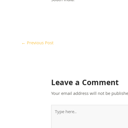
South India.
←
Previous Post
Leave a Comment
Your email address will not be publishe
Type
here..