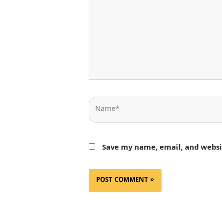
Name*
Save my name, email, and websit