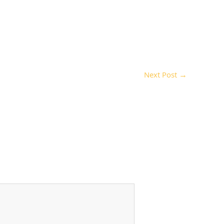
Next Post
→