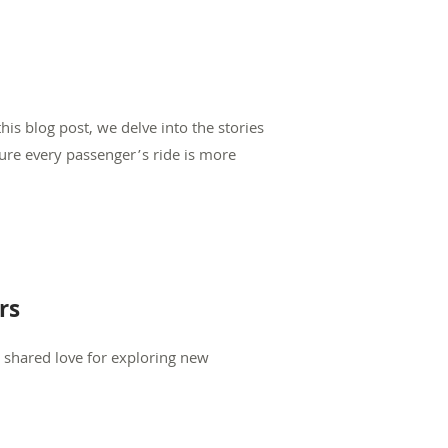
is blog post, we delve into the stories
sure every passenger’s ride is more
rs
e shared love for exploring new