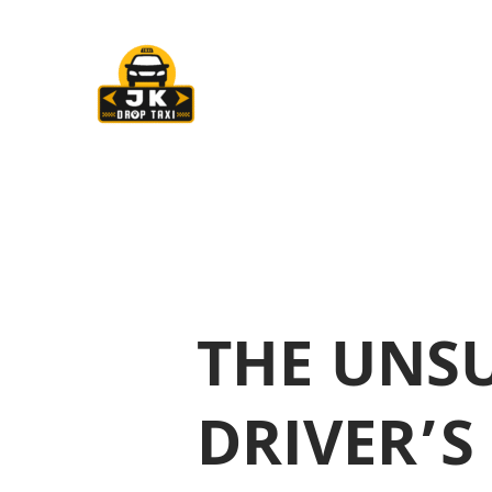
Skip
Post
to
navigation
content
THE UNSU
DRIVER’S