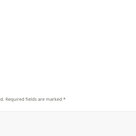
d.
Required fields are marked
*