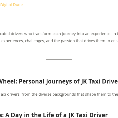
y
Digital Dude
ated drivers who transform each journey into an experience. In th
r experiences, challenges, and the passion that drives them to en
heel: Personal Journeys of JK Taxi Drive
 Taxi drivers, from the diverse backgrounds that shape them to th
 A Day in the Life of a JK Taxi Driver