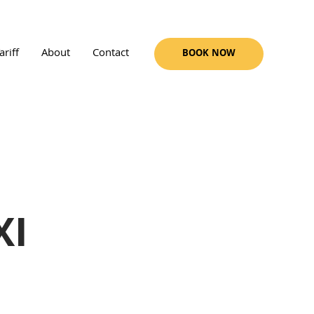
ariff
About
Contact
BOOK NOW
XI