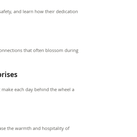
safety, and learn how their dedication
onnections that often blossom during
rises
at make each day behind the wheel a
case the warmth and hospitality of