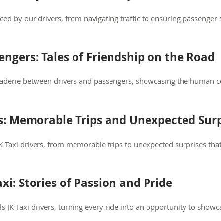
aced by our drivers, from navigating traffic to ensuring passenger 
engers: Tales of Friendship on the Road
aderie between drivers and passengers, showcasing the human c
s: Memorable Trips and Unexpected Surp
K Taxi drivers, from memorable trips to unexpected surprises th
axi: Stories of Passion and Pride
ls JK Taxi drivers, turning every ride into an opportunity to show