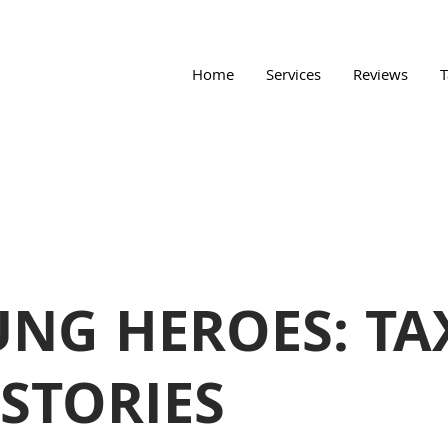
Home
Services
Reviews
T
NG HEROES: TA
 STORIES